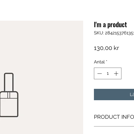
I'm a product
SKU: 284215376135
Pris
130,00 kr
Antal
*
L
PRODUCT INF
I'm a product detail