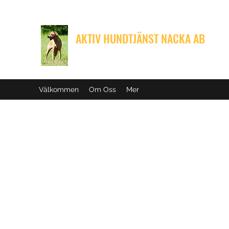
AKTIV HUNDTJÄNST NACKA AB
Med din hunds välbefinnande i fokus
Välkommen
Om Oss
Mer