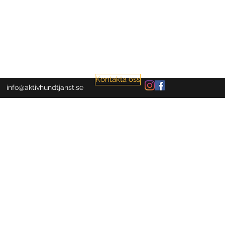
Kontakta oss
info@aktivhundtjanst.se