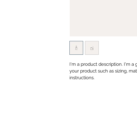
I'm a product description. I'm a
your product such as sizing, mate
instructions.